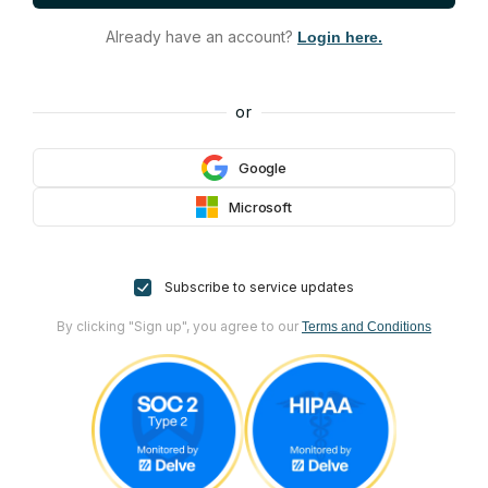
Already have an account?
Login here.
or
Google
Microsoft
Subscribe to service updates
By clicking "Sign up", you agree to our
Terms and Conditions