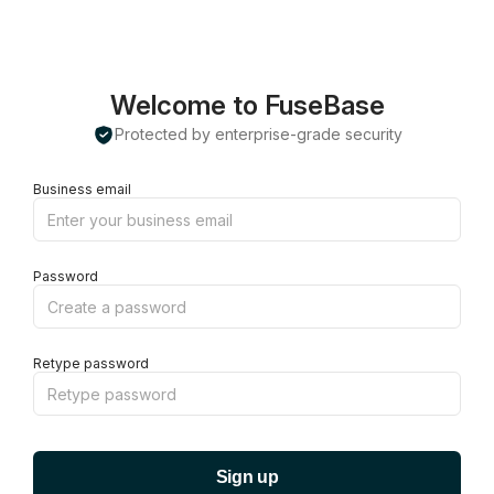
Welcome to FuseBase
Protected by enterprise-grade security
Business email
Password
Retype password
Sign up