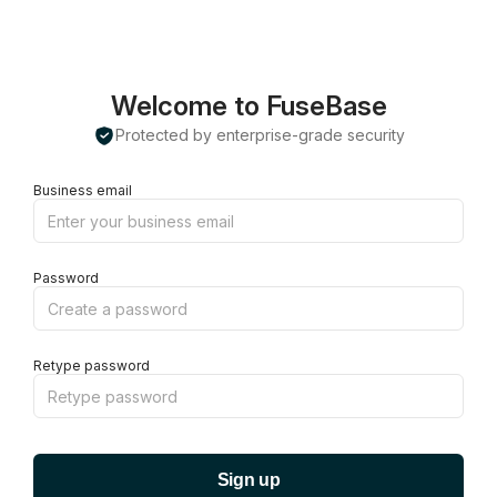
Welcome to FuseBase
Protected by enterprise-grade security
Business email
Password
Retype password
Sign up