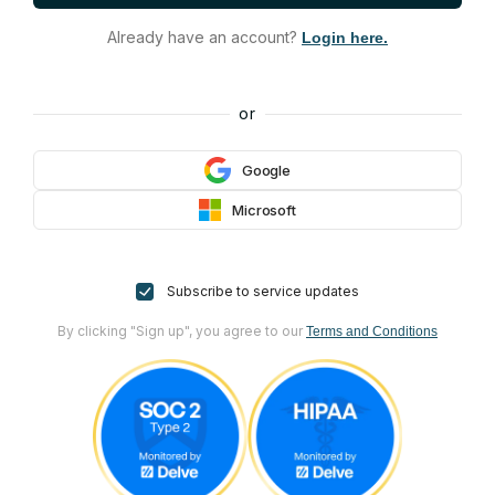
Already have an account?
Login here.
or
Google
Microsoft
Subscribe to service updates
By clicking "Sign up", you agree to our
Terms and Conditions