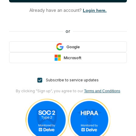
Already have an account?
Login here.
or
Google
Microsoft
Subscribe to service updates
By clicking "Sign up", you agree to our
Terms and Conditions