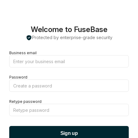
Welcome to FuseBase
Protected by enterprise-grade security
Business email
Password
Retype password
Sign up