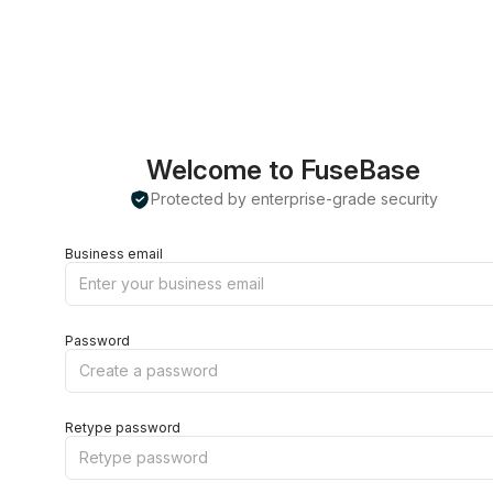
Welcome to FuseBase
Protected by enterprise-grade security
Business email
Password
Retype password