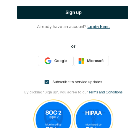
Sign up
Already have an account?
Login here.
or
Google
Microsoft
Subscribe to service updates
By clicking "Sign up", you agree to our
Terms and Conditions