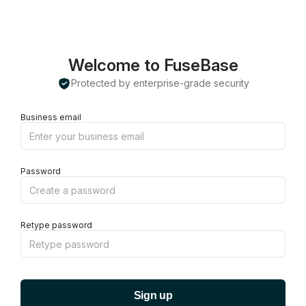
Welcome to FuseBase
Protected by enterprise-grade security
Business email
Password
Retype password
Sign up