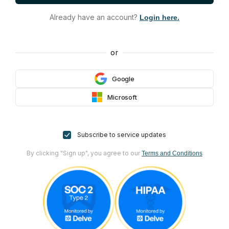
Already have an account?
Login here.
or
Google
Microsoft
Subscribe to service updates
By clicking "Sign up", you agree to our
Terms and Conditions